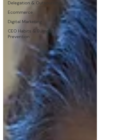
Delegation & Outsourcing
Ecommerce
Digital Marketing
CEO Habits & Burnout
Prevention