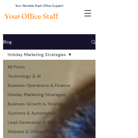
Your Reliable Back Office Support
Your Office Staff
Blog
Holiday Marketing Strategies
All Posts
Technology & AI
Business Operations & Finance
Holiday Marketing Strategies
Business Growth & Strategy
Systems & Automation
Lead Generation & Funnels
Website & Online Presence