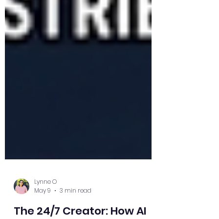
Lynne O