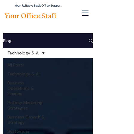
Your Reliable Back Office Support
Your Office Staff
Blog
Technology & AI
All Posts
Technology & AI
Business
Operations &
Finance
Holiday Marketing
Strategies
Business Growth &
Strategy
Systems &