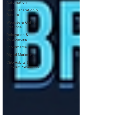
Automation
Lead Generation &
Funnels
Website & Online
Presence
Delegation &
Outsourcing
Ecommerce
Digital Marketing
CEO Habits &
Burnout Prevention