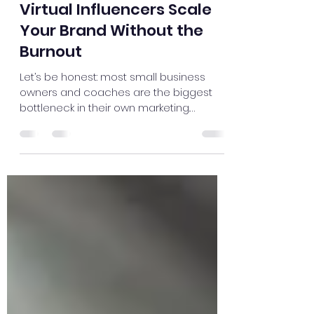
May 9
3 min read
The 24/7 Creator: How AI
Virtual Influencers Scale
Your Brand Without the
Burnout
Let’s be honest: most small business
owners and coaches are the biggest
bottleneck in their own marketing.
Whether you’re running an auto repair
shop or a high-ticket coaching program,
you know you need to be on YouTube
and social media to stay relevant. But
between managing a team, fixing
transmissions, or sitting in client sessions,
who has four hours to set up lights,
record ten takes of a video, and edit the
footage? You don’t. And frankly, you
shouldn't have to. The "Vir